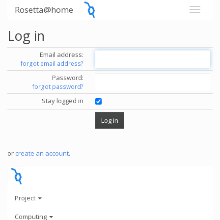
Rosetta@home
Log in
Email address:
forgot email address?
Password:
forgot password?
Stay logged in
or
create an account
.
Project
Computing