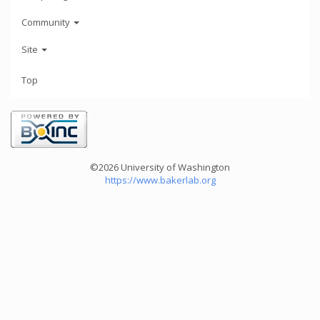
Community
Site
Top
©2026 University of Washington
https://www.bakerlab.org