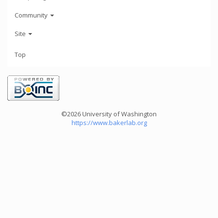
Community
Site
Top
©2026 University of Washington
https://www.bakerlab.org