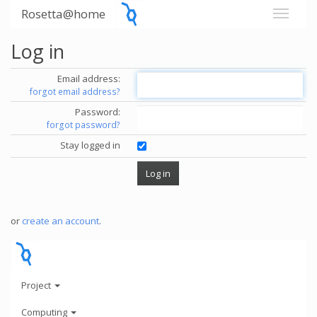
Rosetta@home
Log in
Email address:
forgot email address?
Password:
forgot password?
Stay logged in
or
create an account
.
Project
Computing