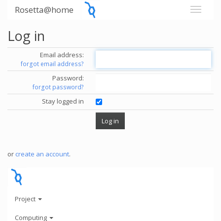
Rosetta@home
Log in
Email address:
forgot email address?
Password:
forgot password?
Stay logged in
or
create an account
.
Project
Computing