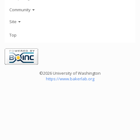
Community
Site
Top
©2026 University of Washington
https://www.bakerlab.org