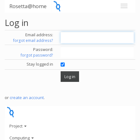
Rosetta@home
Log in
Email address:
forgot email address?
Password:
forgot password?
Stay logged in
or
create an account
.
Project
Computing