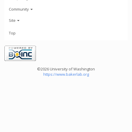
Community
Site
Top
©2026 University of Washington
https://www.bakerlab.org