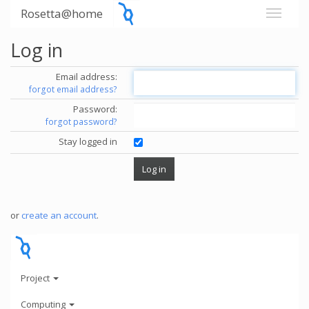
Rosetta@home
Log in
Email address:
forgot email address?
Password:
forgot password?
Stay logged in
or
create an account
.
Project
Computing