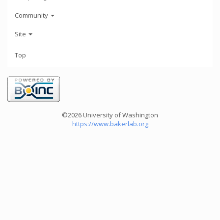
Community
Site
Top
©2026 University of Washington
https://www.bakerlab.org