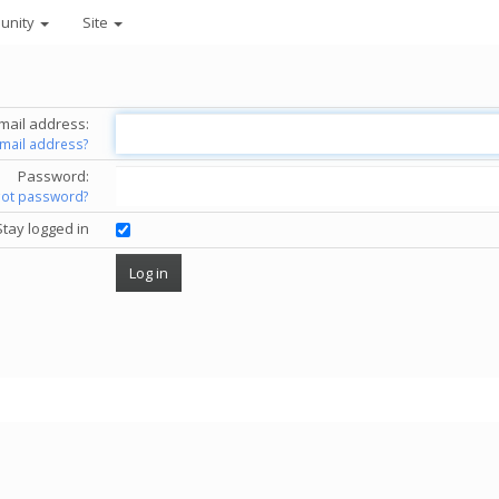
unity
Site
mail address:
email address?
Password:
got password?
Stay logged in