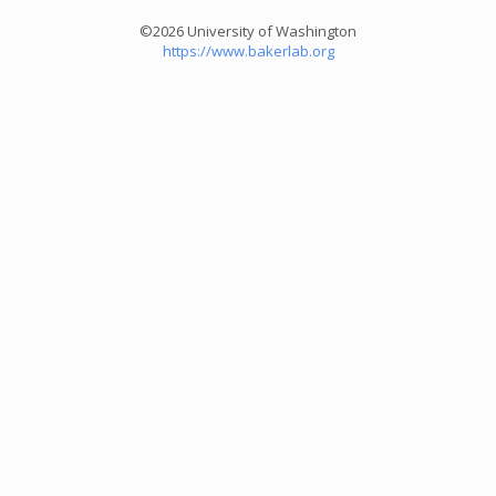
©2026 University of Washington
https://www.bakerlab.org