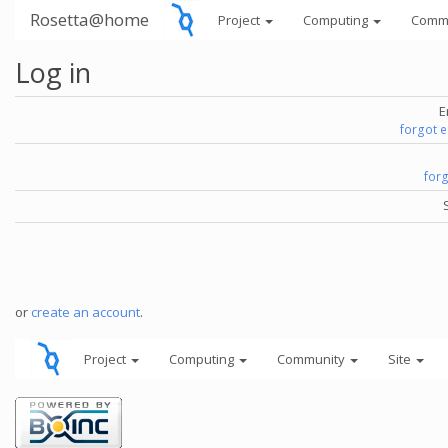
Rosetta@home
Project
Computing
Comm
Log in
E
forgot 
for
or
create an account
.
Project
Computing
Community
Site