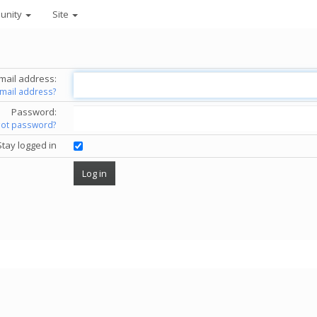
unity
Site
mail address:
email address?
Password:
got password?
Stay logged in