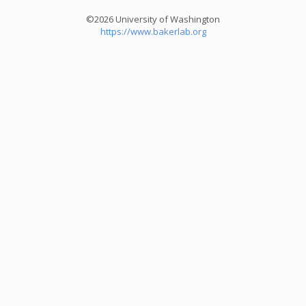
©2026 University of Washington
https://www.bakerlab.org