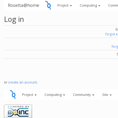
Rosetta@home
Project
Computing
Comm
Log in
E
forgot 
for
or
create an account
.
Project
Computing
Community
Site