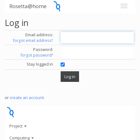
Rosetta@home
Log in
Email address:
forgot email address?
Password:
forgot password?
Stay logged in
or
create an account
.
Project
Computing