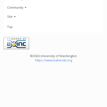
Community
Site
Top
©2026 University of Washington
https://www.bakerlab.org