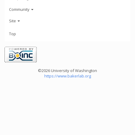
Community
Site
Top
©2026 University of Washington
https://www.bakerlab.org