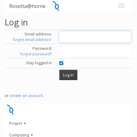
Rosetta@home
Log in
Email address:
forgot email address?
Password:
forgot password?
Stay logged in
or
create an account
.
Project
Computing