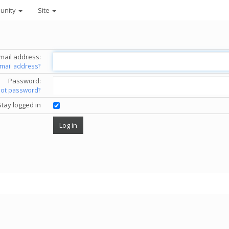
unity
Site
mail address:
email address?
Password:
got password?
Stay logged in