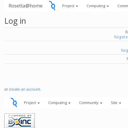
Rosetta@home
Project
Computing
Comm
Log in
E
forgot 
for
or
create an account
.
Project
Computing
Community
Site