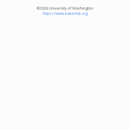
©2026 University of Washington
https://www.bakerlab.org