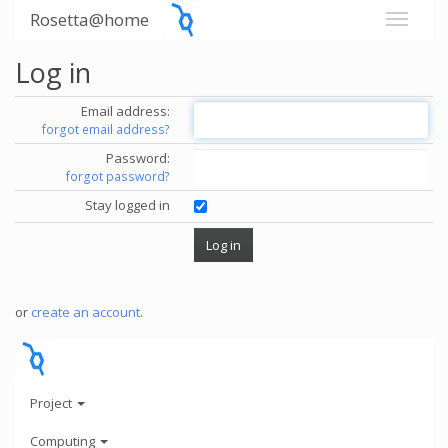
Rosetta@home
Log in
Email address:
forgot email address?
Password:
forgot password?
Stay logged in
or
create an account
.
Project
Computing