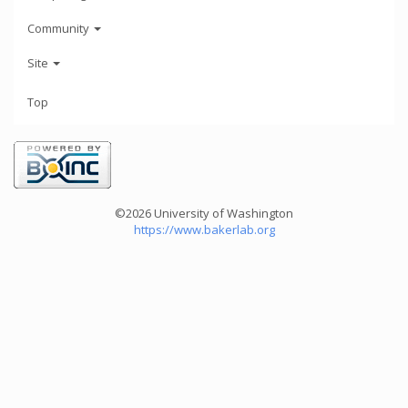
Community
Site
Top
©2026 University of Washington
https://www.bakerlab.org