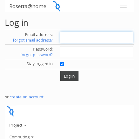
Rosetta@home
Log in
Email address:
forgot email address?
Password:
forgot password?
Stay logged in
or
create an account
.
Project
Computing