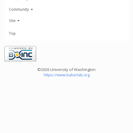
Community
Site
Top
©2026 University of Washington
https://www.bakerlab.org