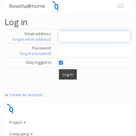
Rosetta@home
Log in
Email address:
forgot email address?
Password:
forgot password?
Stay logged in
or
create an account
.
Project
Computing