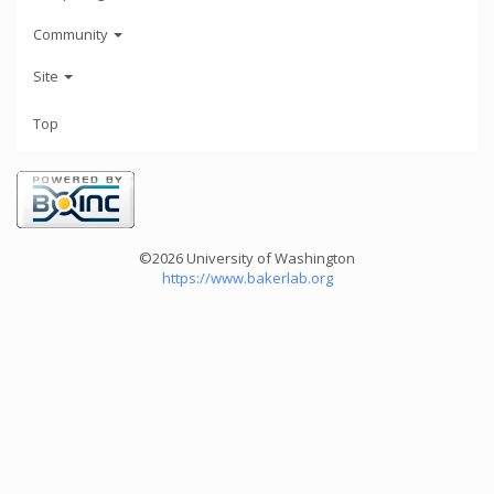
Community
Site
Top
©2026 University of Washington
https://www.bakerlab.org