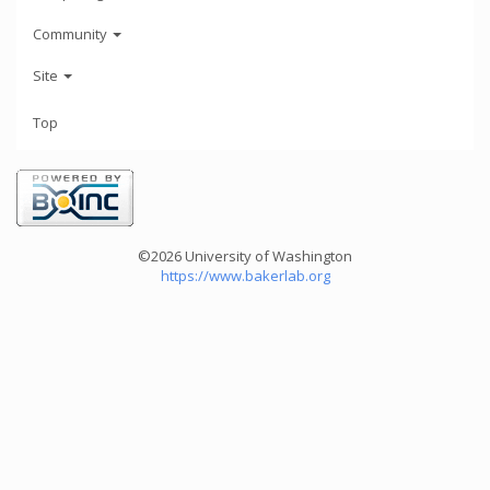
Community
Site
Top
©2026 University of Washington
https://www.bakerlab.org