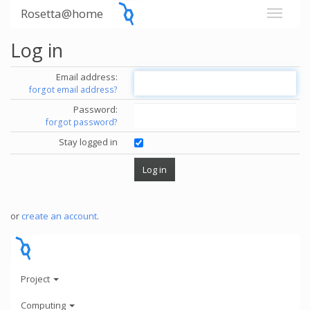
Rosetta@home
Log in
Email address:
forgot email address?
Password:
forgot password?
Stay logged in
or
create an account
.
Project
Computing