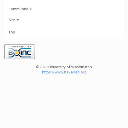
Community
Site
Top
©2026 University of Washington
https://www.bakerlab.org