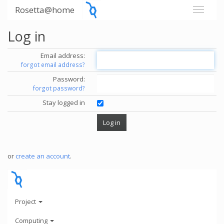
Rosetta@home
Log in
Email address:
forgot email address?
Password:
forgot password?
Stay logged in
or
create an account
.
Project
Computing