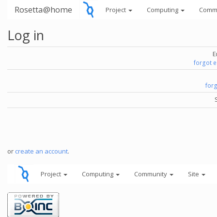
Rosetta@home
Project
Computing
Comm
Log in
E
forgot 
for
or
create an account
.
Project
Computing
Community
Site