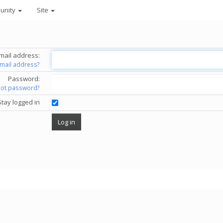
unity
Site
mail address:
email address?
Password:
got password?
Stay logged in