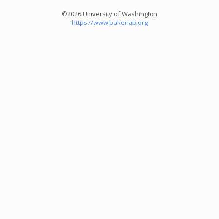
©2026 University of Washington
https://www.bakerlab.org