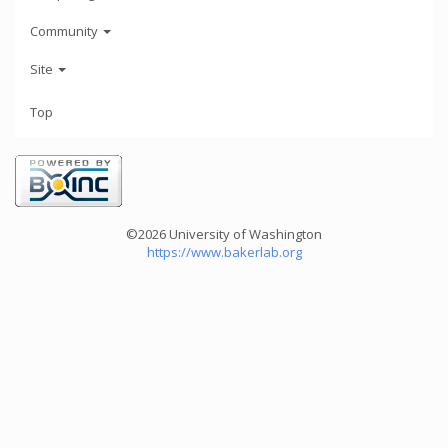
Community
Site
Top
©2026 University of Washington
https://www.bakerlab.org