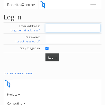
Rosetta@home
Log in
Email address:
forgot email address?
Password:
forgot password?
Stay logged in
or
create an account
.
Project
Computing