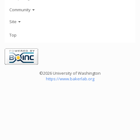
Community
Site
Top
©2026 University of Washington
https://www.bakerlab.org