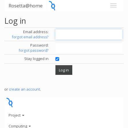
Rosetta@home
Log in
Email address:
forgot email address?
Password:
forgot password?
Stay logged in
or
create an account
.
Project
Computing