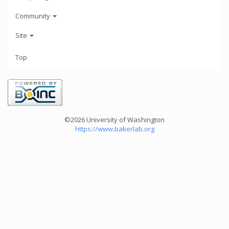
Community
Site
Top
©2026 University of Washington
https://www.bakerlab.org