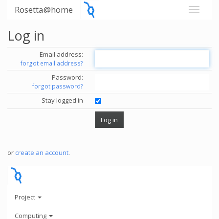
Rosetta@home
Log in
Email address:
forgot email address?
Password:
forgot password?
Stay logged in
or
create an account
.
Project
Computing