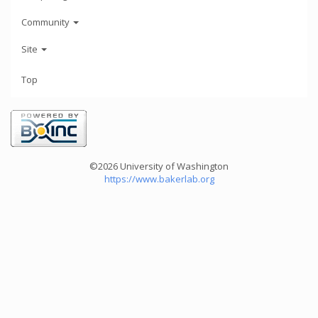
Community
Site
Top
©2026 University of Washington
https://www.bakerlab.org