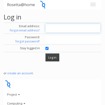
Rosetta@home
Log in
Email address:
forgot email address?
Password:
forgot password?
Stay logged in
or
create an account
.
Project
Computing