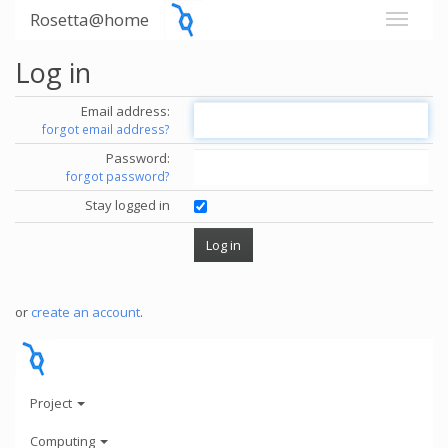
Rosetta@home
Log in
Email address:
forgot email address?
Password:
forgot password?
Stay logged in
or
create an account
.
Project
Computing