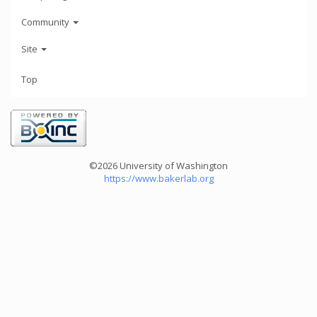
Community
Site
Top
©2026 University of Washington
https://www.bakerlab.org