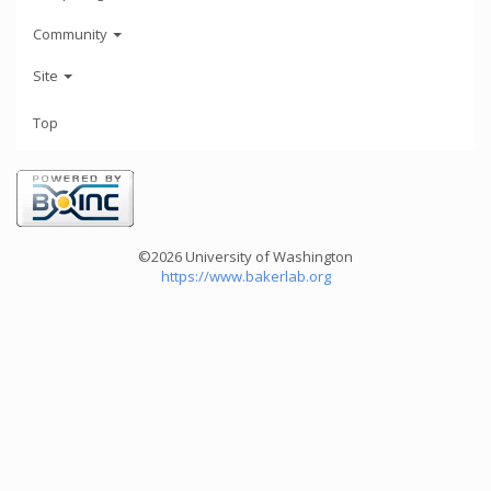
Community
Site
Top
©2026 University of Washington
https://www.bakerlab.org