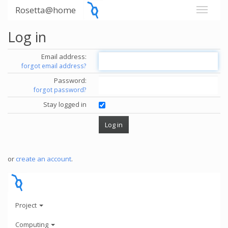
Rosetta@home
Log in
Email address:
forgot email address?
Password:
forgot password?
Stay logged in
or
create an account
.
Project
Computing