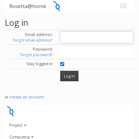
Rosetta@home
Log in
Email address:
forgot email address?
Password:
forgot password?
Stay logged in
or
create an account
.
Project
Computing