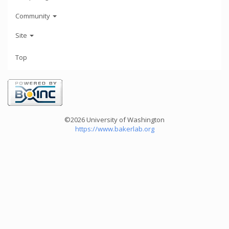
Community
Site
Top
©2026 University of Washington
https://www.bakerlab.org