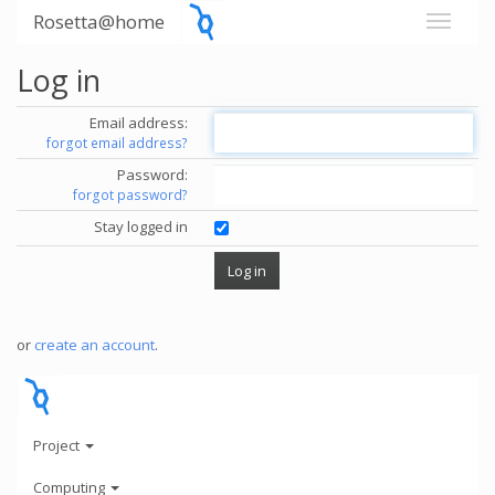
Rosetta@home
Log in
Email address:
forgot email address?
Password:
forgot password?
Stay logged in
or
create an account
.
Project
Computing