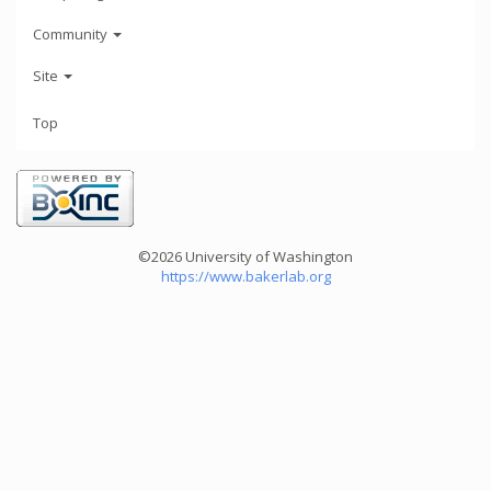
Community
Site
Top
©2026 University of Washington
https://www.bakerlab.org