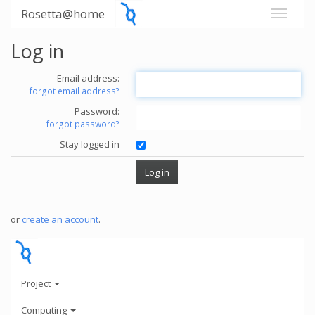
Rosetta@home
Log in
Email address:
forgot email address?
Password:
forgot password?
Stay logged in
or
create an account
.
Project
Computing