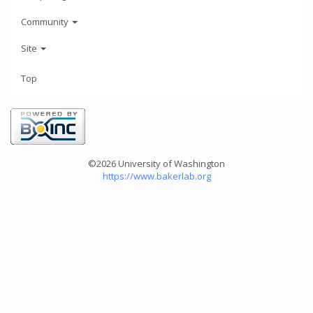
Community
Site
Top
©2026 University of Washington
https://www.bakerlab.org