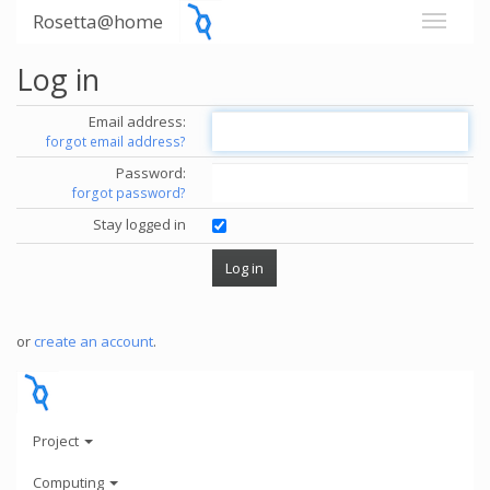
Rosetta@home
Log in
Email address:
forgot email address?
Password:
forgot password?
Stay logged in
or
create an account
.
Project
Computing