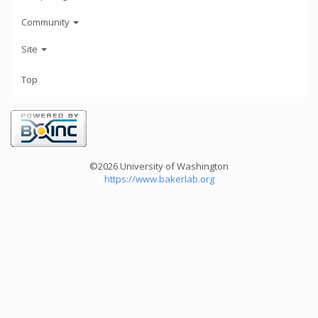
Community
Site
Top
©2026 University of Washington
https://www.bakerlab.org