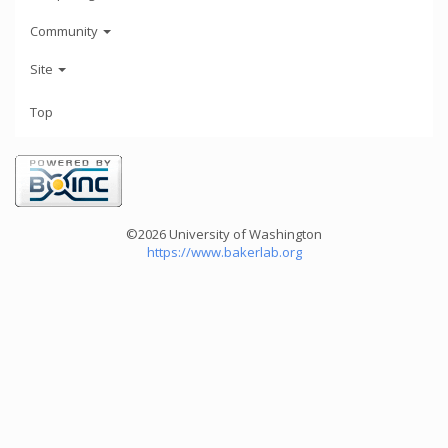
Community
Site
Top
©2026 University of Washington
https://www.bakerlab.org