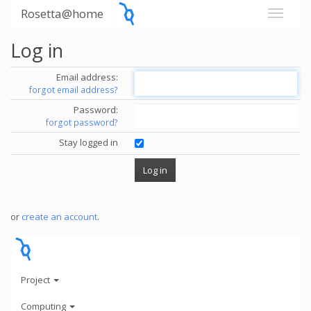
Rosetta@home
Log in
Email address:
forgot email address?
Password:
forgot password?
Stay logged in
or
create an account
.
Project
Computing