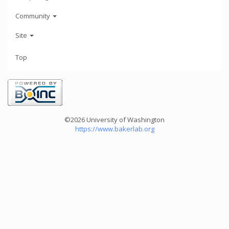
Community
Site
Top
©2026 University of Washington
https://www.bakerlab.org