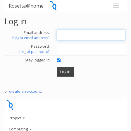
Rosetta@home
Log in
Email address:
forgot email address?
Password:
forgot password?
Stay logged in
or
create an account
.
Project
Computing