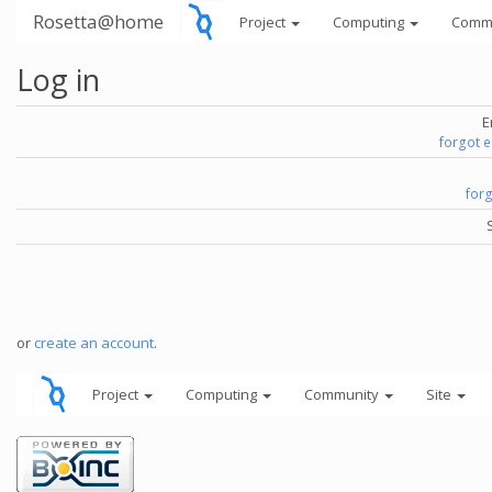
Rosetta@home
Project
Computing
Comm
Log in
E
forgot 
for
or
create an account
.
Project
Computing
Community
Site