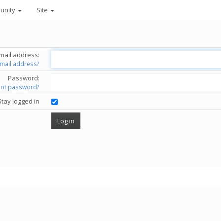
unity
Site
mail address:
email address?
Password:
got password?
Stay logged in