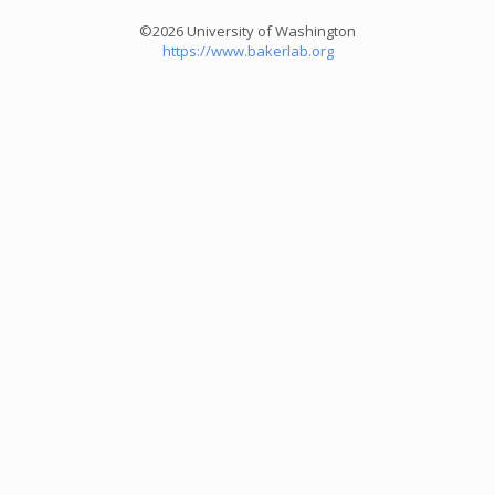
©2026 University of Washington
https://www.bakerlab.org