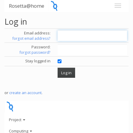
Rosetta@home
Log in
Email address:
forgot email address?
Password:
forgot password?
Stay logged in
or
create an account
.
Project
Computing