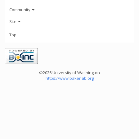
Community
Site
Top
©2026 University of Washington
https://www.bakerlab.org