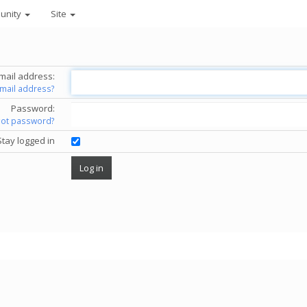
unity
Site
mail address:
email address?
Password:
got password?
Stay logged in