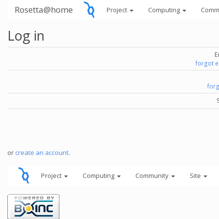
Rosetta@home
Project
Computing
Comm
Log in
E
forgot 
for
or
create an account
.
Project
Computing
Community
Site