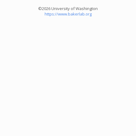
©2026 University of Washington
https://www.bakerlab.org