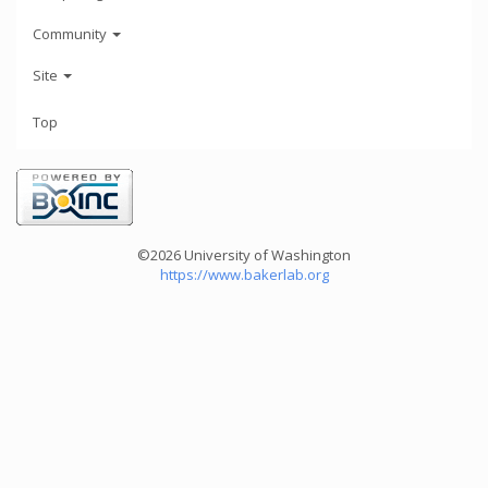
Community
Site
Top
©2026 University of Washington
https://www.bakerlab.org