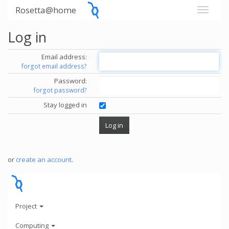
Rosetta@home
Log in
Email address:
forgot email address?
Password:
forgot password?
Stay logged in
or
create an account
.
Project
Computing