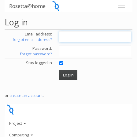
Rosetta@home
Log in
Email address:
forgot email address?
Password:
forgot password?
Stay logged in
or
create an account
.
Project
Computing