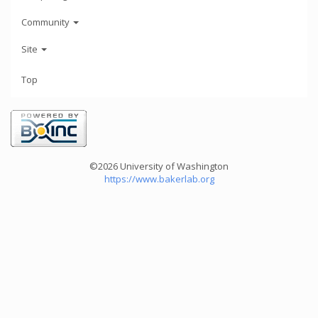
Community
Site
Top
©2026 University of Washington
https://www.bakerlab.org