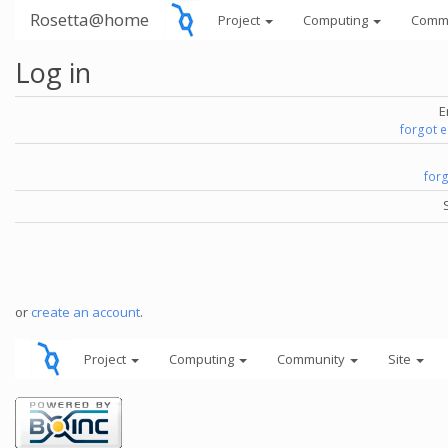
Rosetta@home
Project
Computing
Comm
Log in
E
forgot 
for
or
create an account
.
Project
Computing
Community
Site