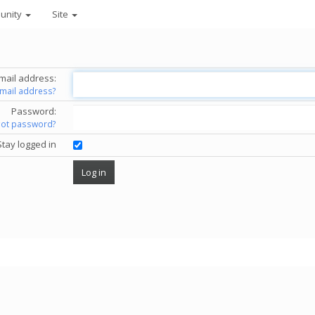
unity
Site
mail address:
email address?
Password:
got password?
Stay logged in