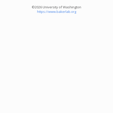
©2026 University of Washington
https://www.bakerlab.org