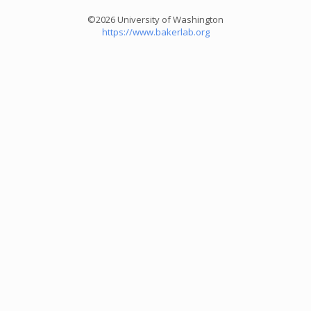
©2026 University of Washington
https://www.bakerlab.org