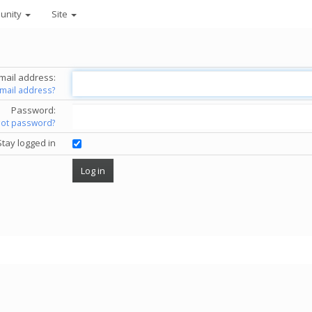
unity
Site
mail address:
email address?
Password:
got password?
Stay logged in