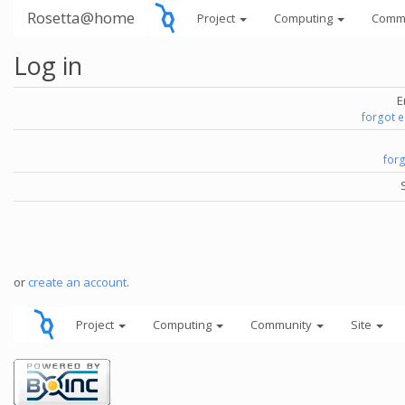
Rosetta@home
Project
Computing
Comm
Log in
E
forgot 
for
or
create an account
.
Project
Computing
Community
Site