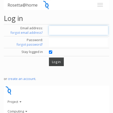
Rosetta@home
Log in
Email address:
forgot email address?
Password:
forgot password?
Stay logged in
or
create an account
.
Project
Computing