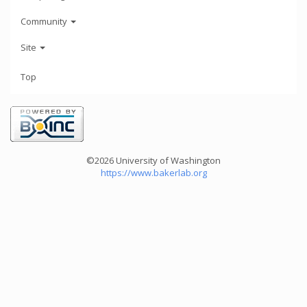
Community
Site
Top
©2026 University of Washington
https://www.bakerlab.org