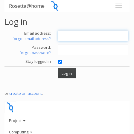
Rosetta@home
Log in
Email address:
forgot email address?
Password:
forgot password?
Stay logged in
or
create an account
.
Project
Computing