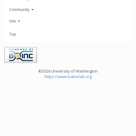
Community
Site
Top
©2026 University of Washington
https://www.bakerlab.org