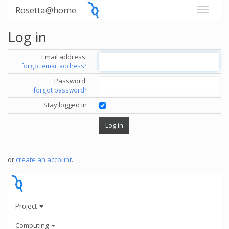
Rosetta@home
Log in
Email address:
forgot email address?
Password:
forgot password?
Stay logged in
or
create an account
.
Project
Computing