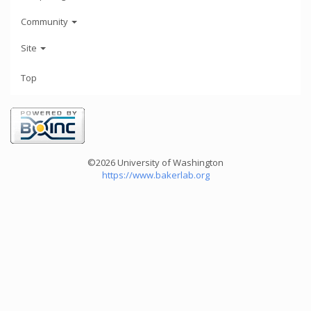
Community
Site
Top
©2026 University of Washington
https://www.bakerlab.org