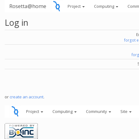
Rosetta@home
Project
Computing
Comm
Log in
E
forgot 
for
or
create an account
.
Project
Computing
Community
Site