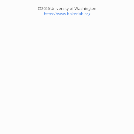
©2026 University of Washington
https://www.bakerlab.org