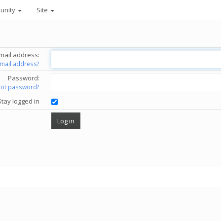
unity
Site
mail address:
email address?
Password:
got password?
Stay logged in