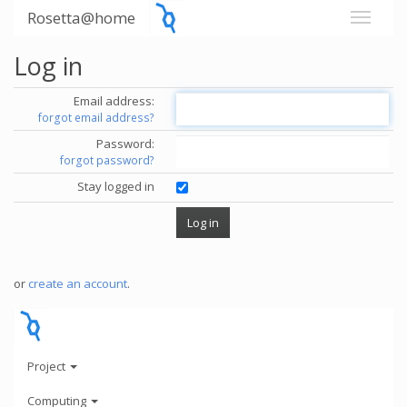
Rosetta@home
Log in
Email address:
forgot email address?
Password:
forgot password?
Stay logged in
or
create an account
.
Project
Computing