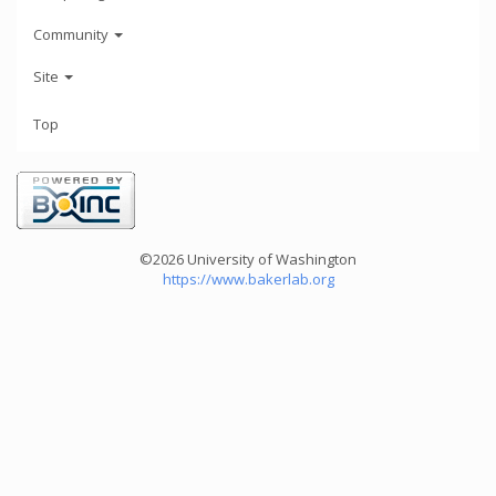
Community
Site
Top
©2026 University of Washington
https://www.bakerlab.org