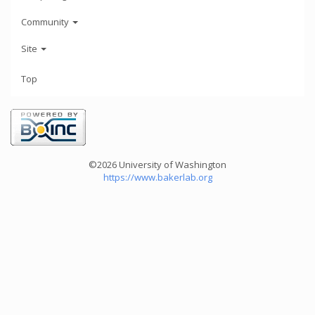
Community
Site
Top
©2026 University of Washington
https://www.bakerlab.org