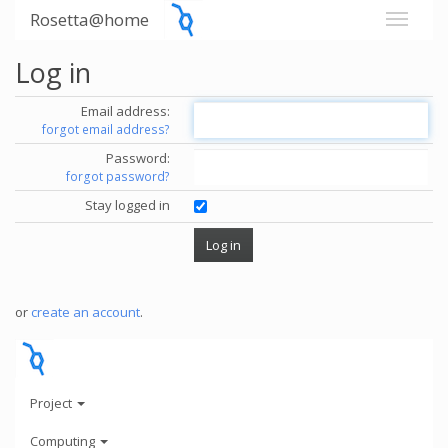
Rosetta@home
Log in
Email address:
forgot email address?
Password:
forgot password?
Stay logged in
or
create an account
.
Project
Computing