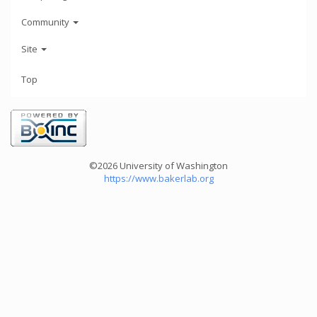
Community
Site
Top
©2026 University of Washington
https://www.bakerlab.org