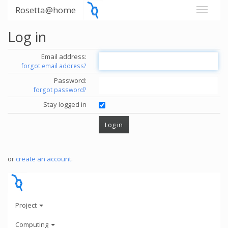
Rosetta@home
Log in
Email address:
forgot email address?
Password:
forgot password?
Stay logged in
or
create an account
.
Project
Computing