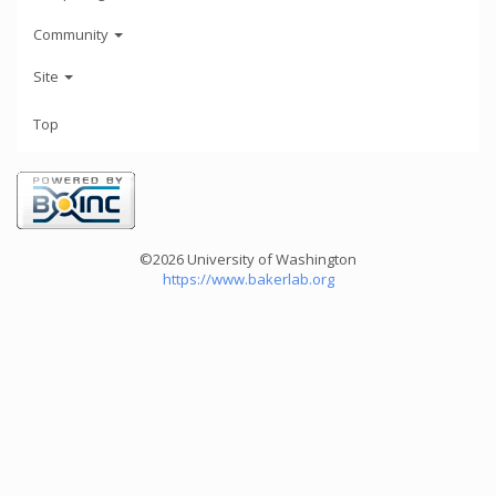
Community
Site
Top
©2026 University of Washington
https://www.bakerlab.org