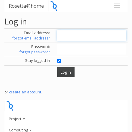
Rosetta@home
Log in
Email address:
forgot email address?
Password:
forgot password?
Stay logged in
or
create an account
.
Project
Computing