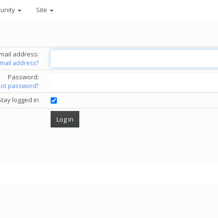
unity
Site
mail address:
email address?
Password:
got password?
Stay logged in