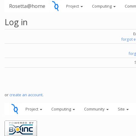
Rosetta@home
Project
Computing
Comm
Log in
E
forgot 
for
or
create an account
.
Project
Computing
Community
Site