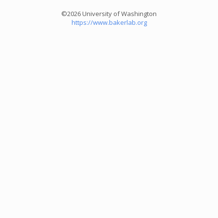
©2026 University of Washington
https://www.bakerlab.org