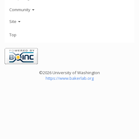
Community
Site
Top
©2026 University of Washington
https://www.bakerlab.org