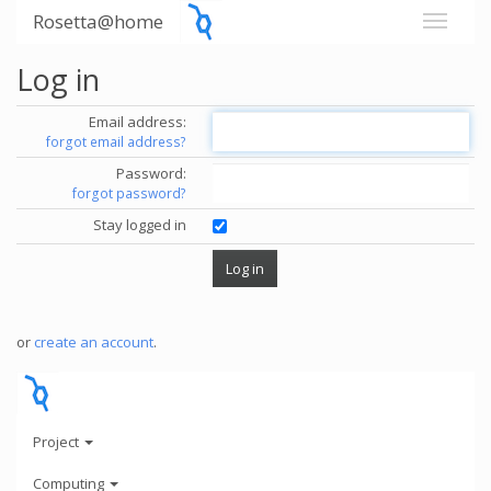
Rosetta@home
Log in
Email address:
forgot email address?
Password:
forgot password?
Stay logged in
or
create an account
.
Project
Computing