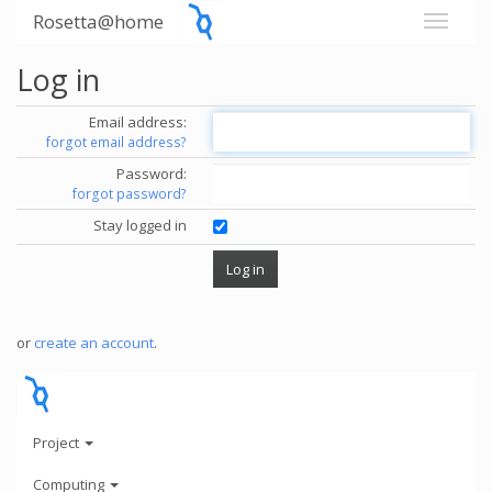
Rosetta@home
Log in
Email address:
forgot email address?
Password:
forgot password?
Stay logged in
or
create an account
.
Project
Computing