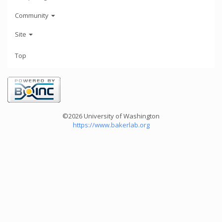
Community
Site
Top
©2026 University of Washington
https://www.bakerlab.org