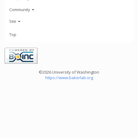
Community
Site
Top
©2026 University of Washington
https://www.bakerlab.org