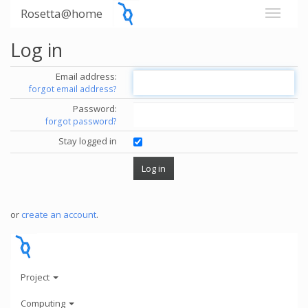
Rosetta@home
Log in
Email address:
forgot email address?
Password:
forgot password?
Stay logged in
or
create an account
.
Project
Computing