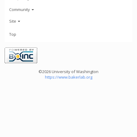
Community
Site
Top
©2026 University of Washington
https://www.bakerlab.org