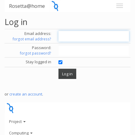
Rosetta@home
Log in
Email address:
forgot email address?
Password:
forgot password?
Stay logged in
or
create an account
.
Project
Computing