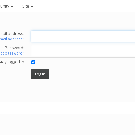
unity
Site
mail address:
email address?
Password:
got password?
Stay logged in