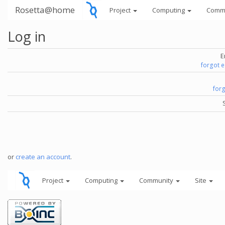
Rosetta@home
Project
Computing
Comm
Log in
E
forgot 
for
or
create an account
.
Project
Computing
Community
Site