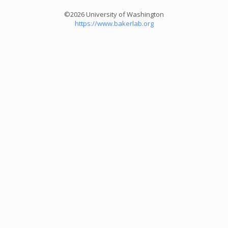
©2026 University of Washington
https://www.bakerlab.org