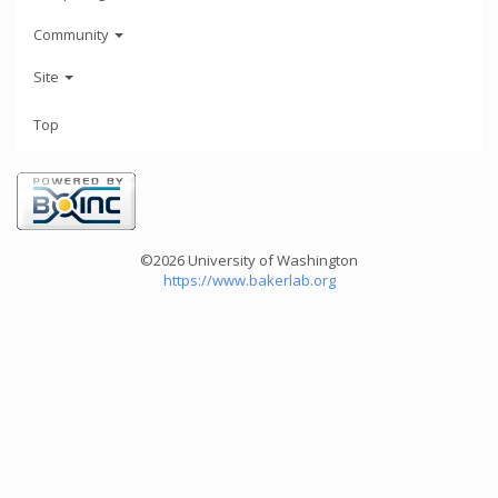
Community
Site
Top
©2026 University of Washington
https://www.bakerlab.org