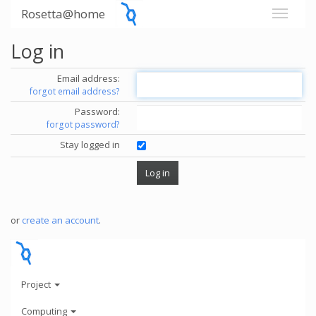
Rosetta@home
Log in
Email address:
forgot email address?
Password:
forgot password?
Stay logged in
or
create an account
.
Project
Computing